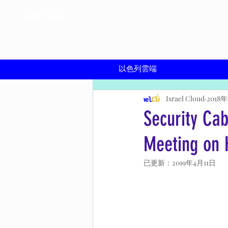
Israel Cloud
​以色列雲端
Israel Cloud
2018
Security Ca
Meeting on 
已更新：
2019年4月11日