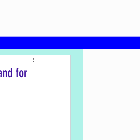
and for