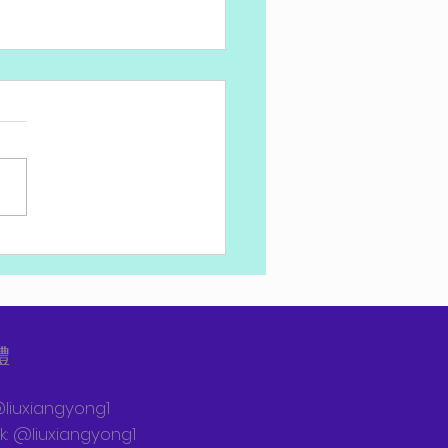
特總理在國防學院畢業典
的講話
體
@liuxiangyong1
: @liuxiangyong1