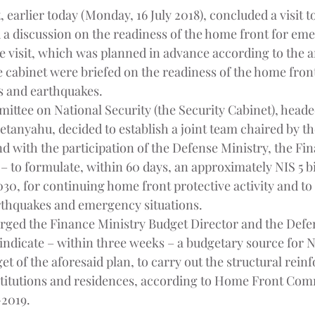
 earlier today (Monday, 16 July 2018), concluded a visit 
 discussion on the readiness of the home front for em
he visit, which was planned in advance according to the 
 cabinet were briefed on the readiness of the home front
 and earthquakes.
ittee on National Security (the Security Cabinet), head
tanyahu, decided to establish a joint team chaired by th
d with the participation of the Defense Ministry, the Fi
– to formulate, within 60 days, an approximately NIS 5 bi
030, for continuing home front protective activity and to
rthquakes and emergency situations.
rged the Finance Ministry Budget Director and the Defe
indicate – within three weeks – a budgetary source for N
t of the aforesaid plan, to carry out the structural rein
institutions and residences, according to Home Front Co
-2019.