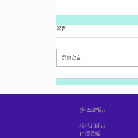
留言
撰寫留言......
最新：伊朗真主黨與哈馬斯從
黎巴嫩發射10多枚火箭彈進以
色列
推薦網站
環球新聞台
信德雲端