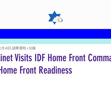
年7月18日
讀畢需時 1 分鐘
binet Visits IDF Home Front Comm
Home Front Readiness