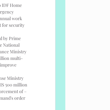
to IDF Home 
ergency 
annual work 
 for security 
ed by Prime 
e National 
nance Ministry 
llion multi-
 improve 
nse Ministry 
IS 500 million 
forcement of – 
mmand's order 