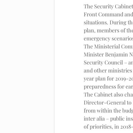
The Security Cabinet,
Front Command and a
situations. During t
plan, members of the
emergency scenarios
The Ministerial Comm
Minister Benjamin Ne
Security Council – an
and other ministries 
year plan for 2019-2
preparedness for ea
The Cabinet also cha
Director-General to 
from within the budge
inter alia – public 
of priorities, in 2018