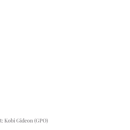
t: Kobi Gideon (GPO)