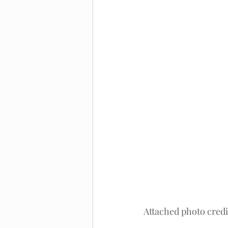
Attached photo credi