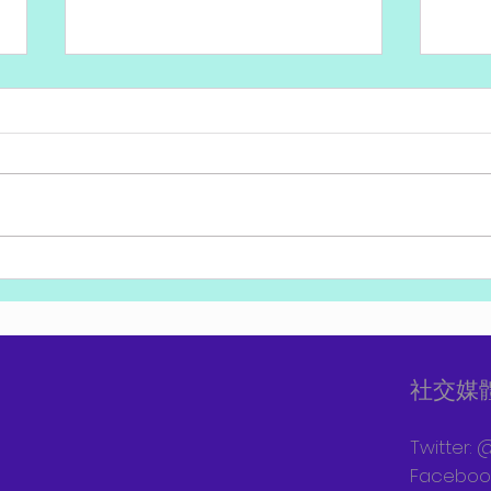
評論：以色列外交已經被共產
貝內
黨及民主黨圍困，需要突破！
禮上
社交媒
Twitter: 
Facebook